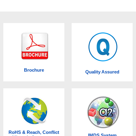
Brochure
Quality Assured
RoHS & Reach, Conflict
IMDS System