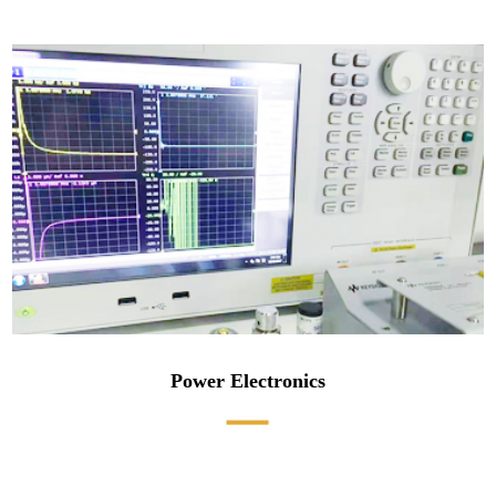
Power Electronics