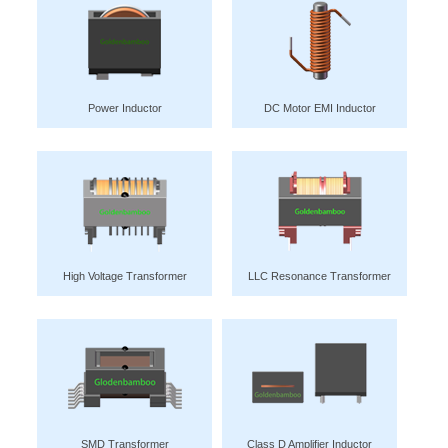
Power Inductor
DC Motor EMI Inductor
High Voltage Transformer
LLC Resonance Transformer
SMD Transformer
Class D Amplifier Inductor