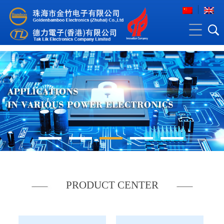
PRODUCT CENTER