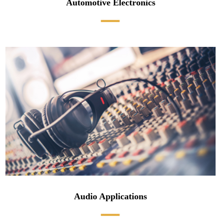
Automotive Electronics
Audio Applications