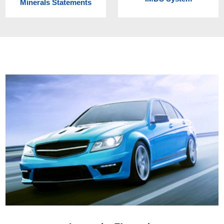
Minerals Statements