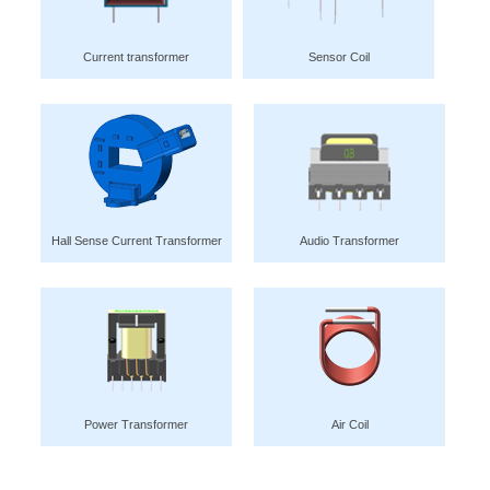
Current transformer
Sensor Coil
Hall Sense Current Transformer
Audio Transformer
Power Transformer
Air Coil