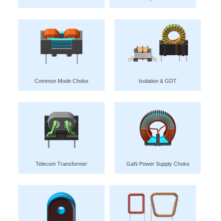
Common Mode Choke
Isolation & GDT
Telecom Transformer
GaN Power Supply Choke