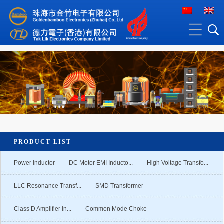
PRODUCT LIST
Power Inductor
DC Motor EMI Inducto...
High Voltage Transfo...
LLC Resonance Transf...
SMD Transformer
Class D Amplifier In...
Common Mode Choke