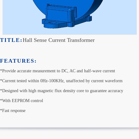
TITLE:
Hall Sense Current Transformer
FEATURES:
*Provide accurate measurement to DC, AC and half-wave current

*Current tested within 0Hz-100KHz, unaffected by current waveform

*Designed with high magnetic flux density core to guarantee accuracy

*With EEPROM control

*Fast response