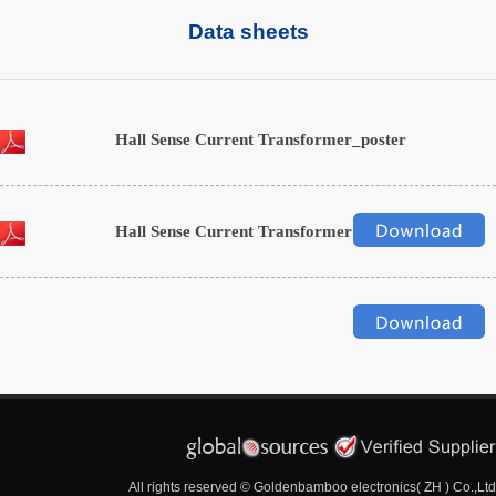
Data sheets
Hall Sense Current Transformer_poster
Hall Sense Current Transformer
All rights reserved © Goldenbamboo electronics( ZH ) Co.,Ltd