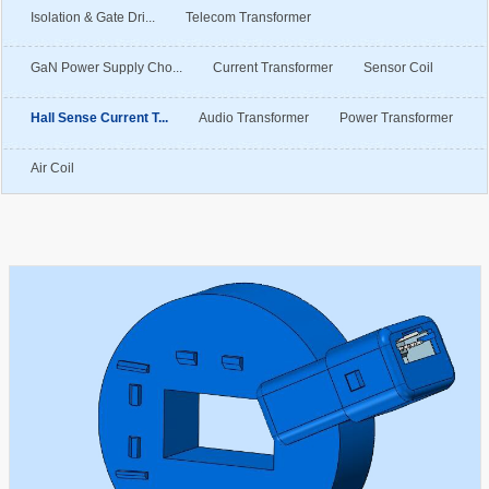
Isolation & Gate Dri...
Telecom Transformer
GaN Power Supply Cho...
Current Transformer
Sensor Coil
Hall Sense Current T...
Audio Transformer
Power Transformer
Air Coil