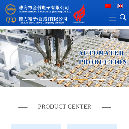
PRODUCT CENTER