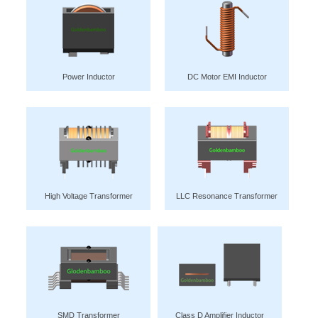
Power Inductor
DC Motor EMI Inductor
High Voltage Transformer
LLC Resonance Transformer
SMD Transformer
Class D Amplifier Inductor