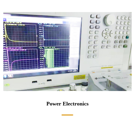
Power Electronics