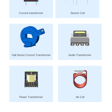
Current transformer
Sensor Coil
Hall Sense Current Transformer
Audio Transformer
Power Transformer
Air Coil