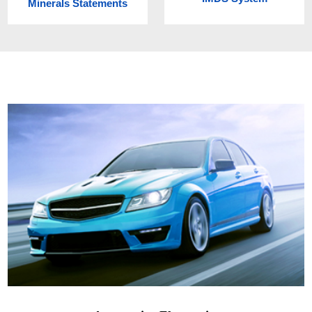
Minerals Statements