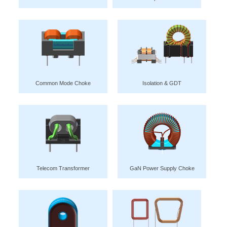
Common Mode Choke
Isolation & GDT
Telecom Transformer
GaN Power Supply Choke