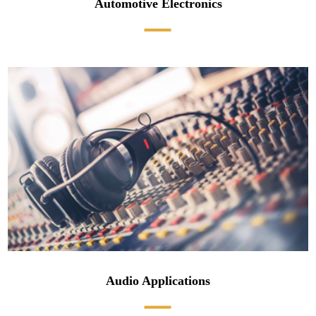
Automotive Electronics
Audio Applications