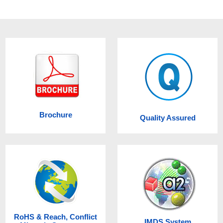
Brochure
Quality Assured
RoHS & Reach, Conflict
IMDS System